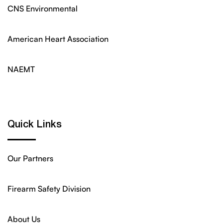
CNS Environmental
American Heart Association
NAEMT
Quick Links
Our Partners
Firearm Safety Division
About Us