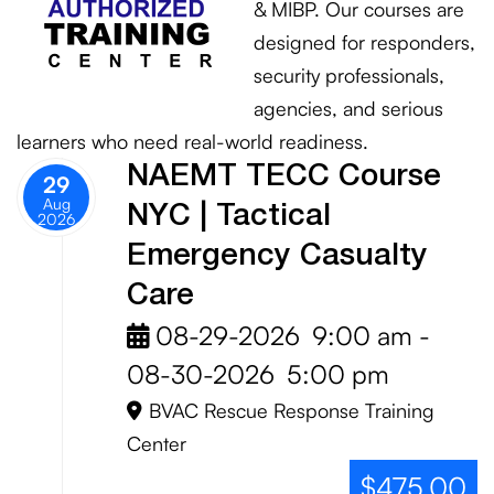
& MIBP. Our courses are
designed for responders,
security professionals,
agencies, and serious
learners who need real-world readiness.
NAEMT TECC Course
29
Aug
NYC | Tactical
2026
Emergency Casualty
Care
08-29-2026
9:00 am
-
08-30-2026
5:00 pm
BVAC Rescue Response Training
Center
$475.00