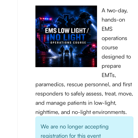
A two-day,
hands-on
EMS
operations
course
designed to
prepare
EMTs,
paramedics, rescue personnel, and first
responders to safely assess, treat, move,
and manage patients in low-light,
nighttime, and no-light environments.
We are no longer accepting
registration for this event