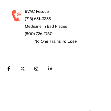
BVAC Rescue
(718) 631-3333
Medicine in Bad Places
(800) 726-1760
No One Trains To Lose
FB
X
Instagram
LinkedIn