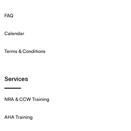
FAQ
Calendar
Terms & Conditions
Services
NRA & CCW Training
AHA Training