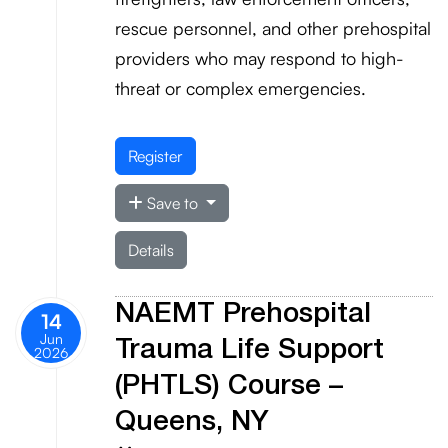
rescue personnel, and other prehospital
providers who may respond to high-
threat or complex emergencies.
Register
Save to
Details
NAEMT Prehospital
14
Jun
Trauma Life Support
2026
(PHTLS) Course –
Queens, NY