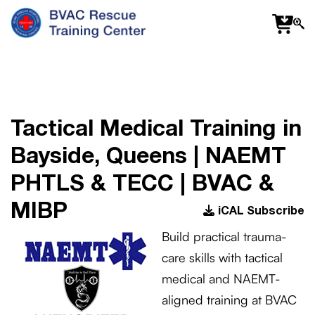
f
fa
s
Tactical Medical Training in
Bayside, Queens | NAEMT
PHTLS & TECC | BVAC &
MIBP
iCAL Subscribe
Build practical trauma-
care skills with tactical
medical and NAEMT-
aligned training at BVAC