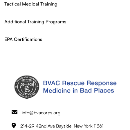
Tactical Medical Training
Additional Training Programs
EPA Certifications
info@bvacorps.org
214-29 42nd Ave Bayside, New York 11361