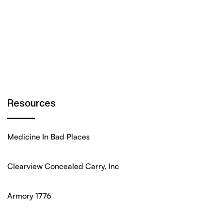
Resources
Medicine In Bad Places
Clearview Concealed Carry, Inc
Armory 1776