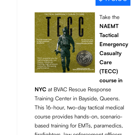
Take the
NAEMT
Tactical
Emergency
Casualty
Care
(TECC)
course in
NYC
at BVAC Rescue Response
Training Center in Bayside, Queens.
This 16-hour, two-day tactical medical
course provides hands-on, scenario-
based training for EMTs, paramedics,
firefighters, law enforcement officers,