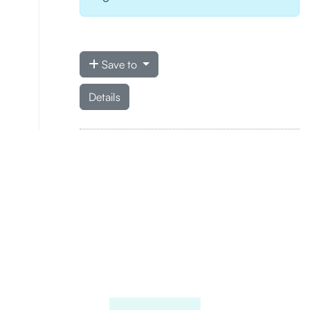
Save to
Details