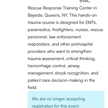
BVAC
Rescue Response Training Center in
Bayside, Queens, NY. This hands-on
trauma course is designed for EMTs,
paramedics, firefighters, nurses, rescue
personnel, law enforcement
responders, and other prehospital
providers who want to strengthen
trauma assessment, critical thinking,
hemorrhage control, airway
management, shock recognition, and
patient care decision-making in the
field.
We are no longer accepting
registration for this event