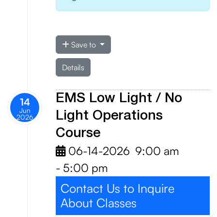
Save to
Details
EMS Low Light / No
14
Jun
Light Operations
2026
Course
06-14-2026
9:00 am
-
5:00 pm
Contact Us to Inquire
About Classes