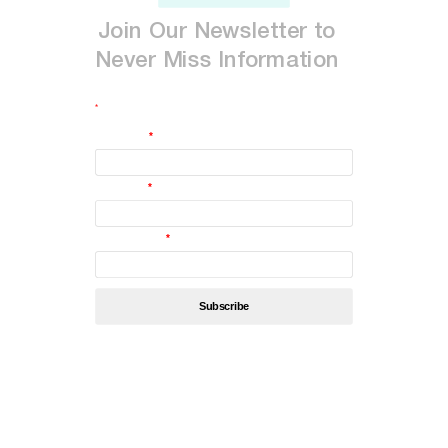
Join
Our
Newsletter
to
Never
Miss
Information
*
indicates required
First Name
*
Last Name
*
Email Address
*
By subscribing, you’re accept
Privacy Policy