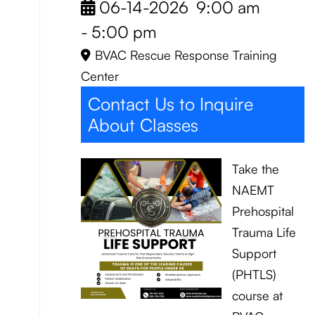
06-14-2026
9:00 am
-
5:00 pm
BVAC Rescue Response Training
Center
Contact Us to Inquire
About Classes
Take the
NAEMT
Prehospital
Trauma Life
Support
(PHTLS)
course at