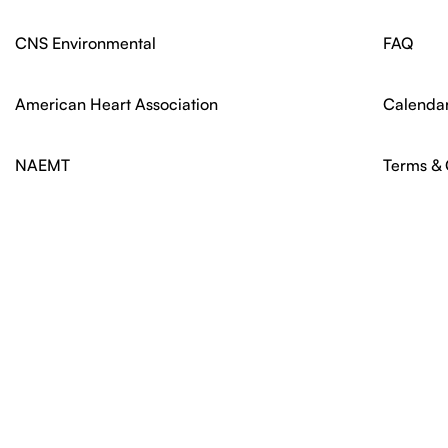
CNS Environmental
FAQ
American Heart Association
Calenda
NAEMT
Terms & 