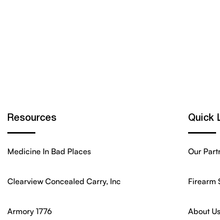
Resources
Quick 
Medicine In Bad Places
Our Part
Clearview Concealed Carry, Inc
Firearm 
Armory 1776
About U