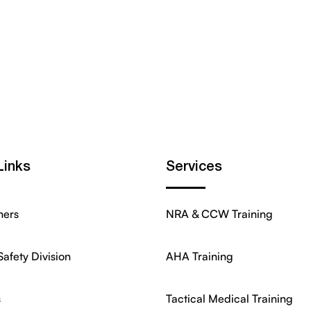
Links
Services
ners
NRA & CCW Training
Safety Division
AHA Training
s
Tactical Medical Training