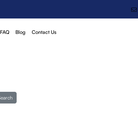
FAQ
Blog
Contact Us
Search