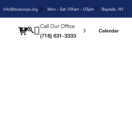
info@bvacorps.org
Mon - Sat: 09am - 03pm
Bayside, NY
Call Our Office
fab
Calendar
(718) 631-3333
fa-
searchengin