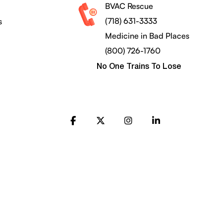
BVAC Rescue
(718) 631-3333
s
Medicine in Bad Places
(800) 726-1760
No One Trains To Lose
FB
X
Instagram
LinkedIn