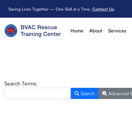
Saving Lives Together — One Skill at a Time.
Contact Us
.
Home
About
Services
Search Form
Search Terms:
Search
Advanced 