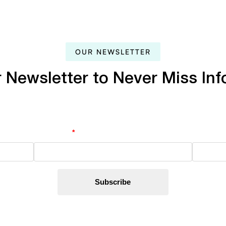
OUR
NEWSLETTER
r
Newsletter
to
Never
Miss
Inf
Last Name
*
Email Ad
By subscribing, you’re accept
Privacy Policy