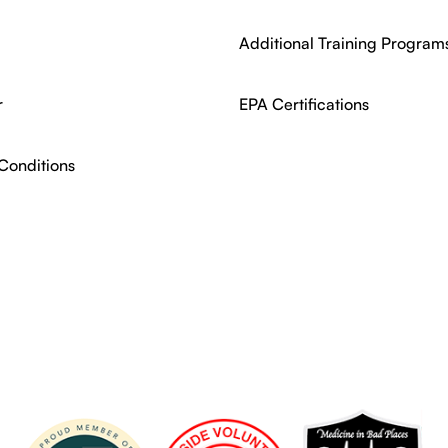
Additional Training Program
r
EPA Certifications
Conditions