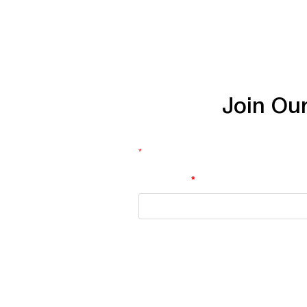
Join
Ou
*
indicates required
First Name
*