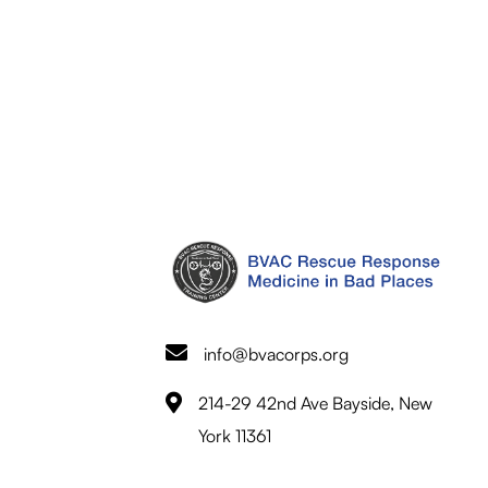
info@bvacorps.org
214-29 42nd Ave Bayside, New
York 11361