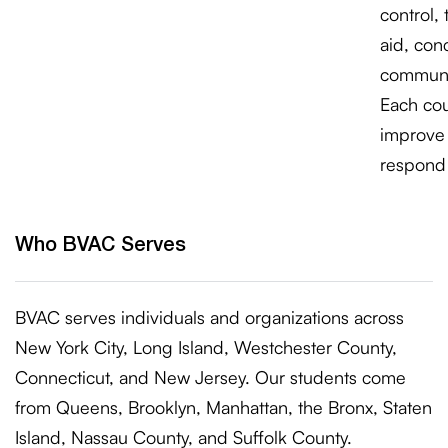
control, 
aid, con
communi
Each cour
improve 
respond 
Who BVAC Serves
BVAC serves individuals and organizations across
New York City, Long Island, Westchester County,
Connecticut, and New Jersey. Our students come
from Queens, Brooklyn, Manhattan, the Bronx, Staten
Island, Nassau County, and Suffolk County.