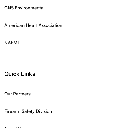
CNS Environmental
American Heart Association
NAEMT
Quick Links
Our Partners
Firearm Safety Division