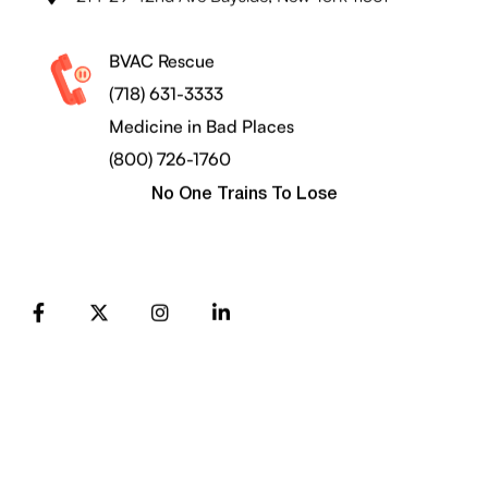
BVAC Rescue
(718) 631-3333
Medicine in Bad Places
(800) 726-1760
No One Trains To Lose
FB
X
Instagram
LinkedIn