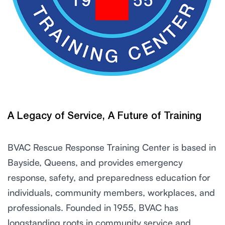
A Legacy of Service, A Future of Training
BVAC Rescue Response Training Center is based in
Bayside, Queens, and provides emergency
response, safety, and preparedness education for
individuals, community members, workplaces, and
professionals. Founded in 1955, BVAC has
longstanding roots in community service and