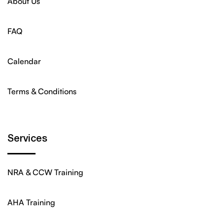
About Us
FAQ
Calendar
Terms & Conditions
Services
NRA & CCW Training
AHA Training