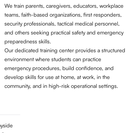
We train parents, caregivers, educators, workplace
teams, faith-based organizations, first responders,
security professionals, tactical medical personnel,
and others seeking practical safety and emergency
preparedness skills.
Our dedicated training center provides a structured
environment where students can practice
emergency procedures, build confidence, and
develop skills for use at home, at work, in the
community, and in high-risk operational settings.
ayside