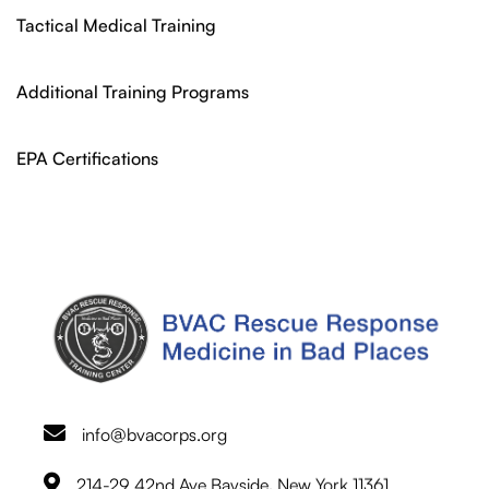
Tactical Medical Training
Additional Training Programs
EPA Certifications
info@bvacorps.org
214-29 42nd Ave Bayside, New York 11361