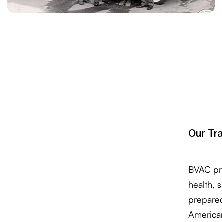
Our Tr
BVAC pro
health, 
prepare
American