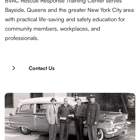
BVAC Rescue Response Training Center serves
Bayside, Queens and the greater New York City area
with practical life-saving and safety education for
community members, workplaces, and
professionals.
Contact Us