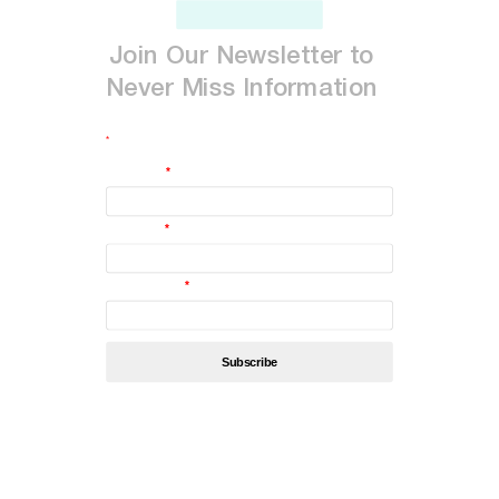
Join
Our
Newsletter
to
Never
Miss
Information
*
indicates required
First Name
*
Last Name
*
Email Address
*
By subscribing, you’re accept
Privacy Policy