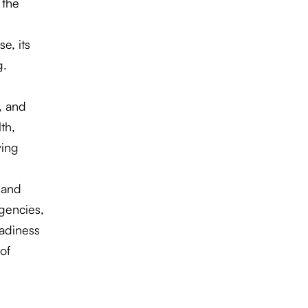
 the
e, its
g.
, and
th,
ving
 and
rgencies,
adiness
of