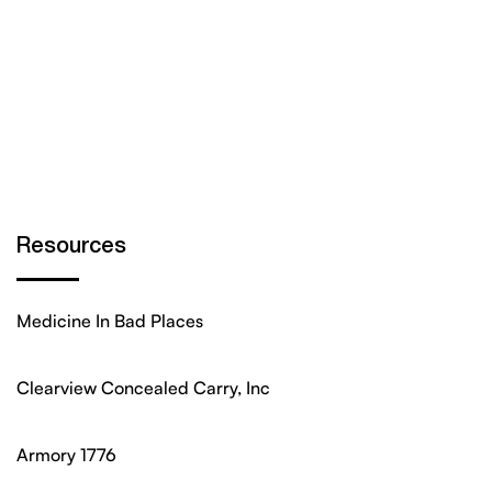
Resources
Medicine In Bad Places
Clearview Concealed Carry, Inc
Armory 1776