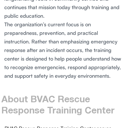
continues that mission today through training and
public education.
The organization’s current focus is on
preparedness, prevention, and practical
instruction. Rather than emphasizing emergency
response after an incident occurs, the training
center is designed to help people understand how
to recognize emergencies, respond appropriately,
and support safety in everyday environments.
About
BVAC
Rescue
Response
Training
Center