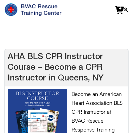
f
fa
s
AHA BLS CPR Instructor
Course – Become a CPR
Instructor in Queens, NY
Become an American
Heart Association BLS
CPR Instructor at
BVAC Rescue
Response Training