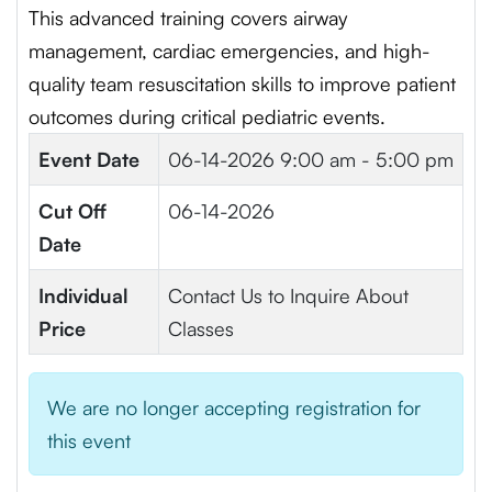
This advanced training covers airway
management, cardiac emergencies, and high-
quality team resuscitation skills to improve patient
outcomes during critical pediatric events.
Event Date
06-14-2026
9:00 am - 5:00 pm
Cut Off
06-14-2026
Date
Individual
Contact Us to Inquire About
Price
Classes
We are no longer accepting registration for
this event