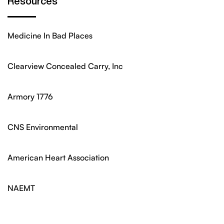
Resources
Medicine In Bad Places
Clearview Concealed Carry, Inc
Armory 1776
CNS Environmental
American Heart Association
NAEMT