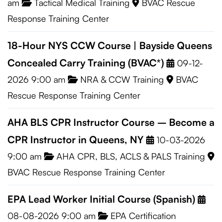
am
Tactical Medical Training
BVAC Rescue
Response Training Center
18-Hour NYS CCW Course | Bayside Queens
Concealed Carry Training (BVAC*)
09-12-
2026 9:00 am
NRA & CCW Training
BVAC
Rescue Response Training Center
AHA BLS CPR Instructor Course – Become a
CPR Instructor in Queens, NY
10-03-2026
9:00 am
AHA CPR, BLS, ACLS & PALS Training
BVAC Rescue Response Training Center
EPA Lead Worker Initial Course (Spanish)
08-08-2026 9:00 am
EPA Certification