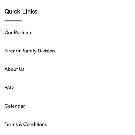
Quick Links
Our Partners
Firearm Safety Division
About Us
FAQ
Calendar
Terms & Conditions