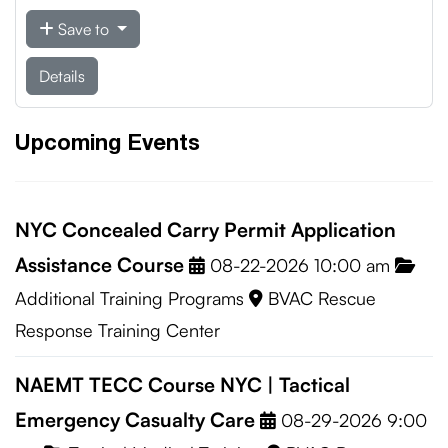
Save to
Details
Upcoming Events
NYC Concealed Carry Permit Application
Assistance Course
08-22-2026 10:00 am
Additional Training Programs
BVAC Rescue
Response Training Center
NAEMT TECC Course NYC | Tactical
Emergency Casualty Care
08-29-2026 9:00