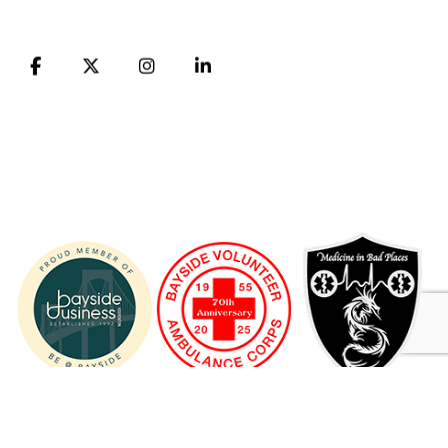
FB
X
Instagram
LinkedIn
© 1955 - 2026 Bayside Volunteer Ambulance Corps ® A 501
(C) (3) NONPROFIT ORGANIZATION