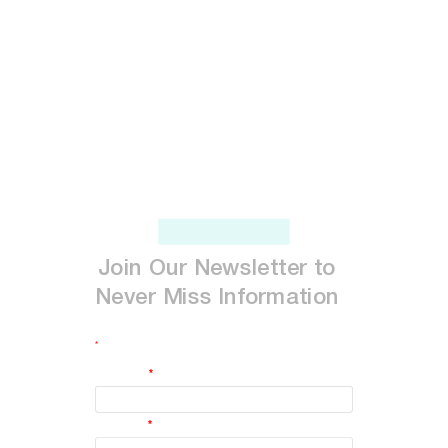
Join
Our
Newsletter
to
Never
Miss
Information
*
indicates required
First Name
*
Last Name
*