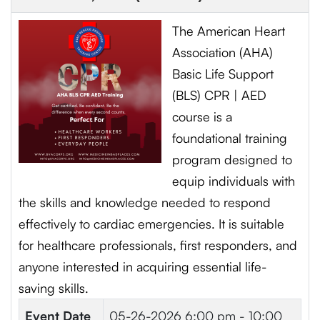
The American Heart
Association (AHA)
Basic Life Support
(BLS) CPR | AED
course is a
foundational training
program designed to
equip individuals with
the skills and knowledge needed to respond
effectively to cardiac emergencies. It is suitable
for healthcare professionals, first responders, and
anyone interested in acquiring essential life-
saving skills.
Event Date
05-26-2026
6:00 pm - 10:00