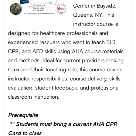
Center in Bayside,
Queens, NY. This
instructor course is
designed for healthcare professionals and
experienced rescuers who want to teach BLS,
CPR, and AED skills using AHA course materials
and methods. Ideal for current providers looking
to expand their teaching role, this course covers
instructor responsibilities, course delivery, skills
evaluation, student feedback, and professional
classroom instruction.
Prerequisite
** Students must bring a current AHA CPR
Card to class