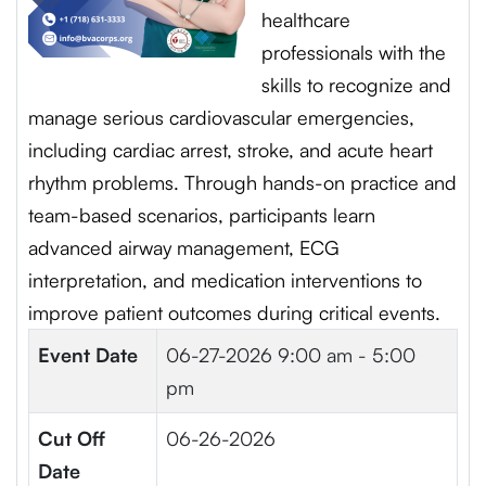
healthcare
professionals with the
skills to recognize and
manage serious cardiovascular emergencies,
including cardiac arrest, stroke, and acute heart
rhythm problems. Through hands-on practice and
team-based scenarios, participants learn
advanced airway management, ECG
interpretation, and medication interventions to
improve patient outcomes during critical events.
Event Date
06-27-2026
9:00 am - 5:00
pm
Cut Off
06-26-2026
Date