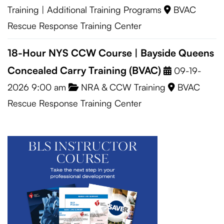
Training
|
Additional Training Programs
BVAC
Rescue Response Training Center
18-Hour NYS CCW Course | Bayside Queens
Concealed Carry Training (BVAC)
09-19-
2026 9:00 am
NRA & CCW Training
BVAC
Rescue Response Training Center