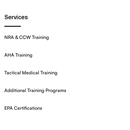
Services
NRA & CCW Training
AHA Training
Tactical Medical Training
Additional Training Programs
EPA Certifications