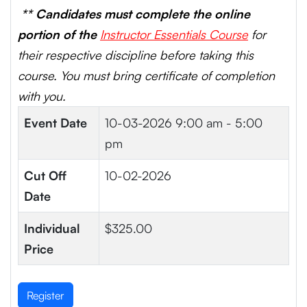
** Candidates must complete the online
portion of the
Instructor Essentials Course
for
their respective discipline before taking this
course. You must bring certificate of completion
with you.
Event Date
10-03-2026
9:00 am - 5:00
pm
Cut Off
10-02-2026
Date
Individual
$325.00
Price
Register