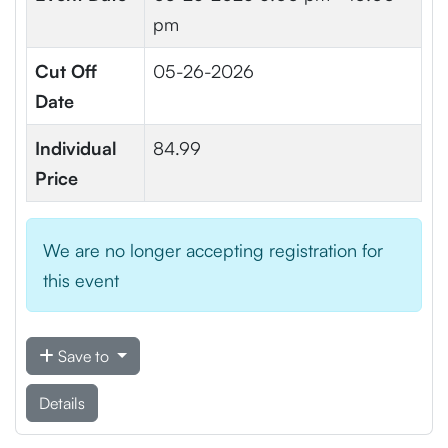
pm
Cut Off
05-26-2026
Date
Individual
84.99
Price
We are no longer accepting registration for
this event
Save to
Details