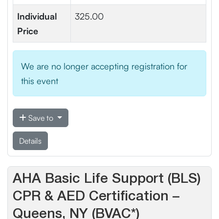
Individual
325.00
Price
We are no longer accepting registration for
this event
Save to
Details
AHA Basic Life Support (BLS)
CPR & AED Certification –
Queens, NY (BVAC*)