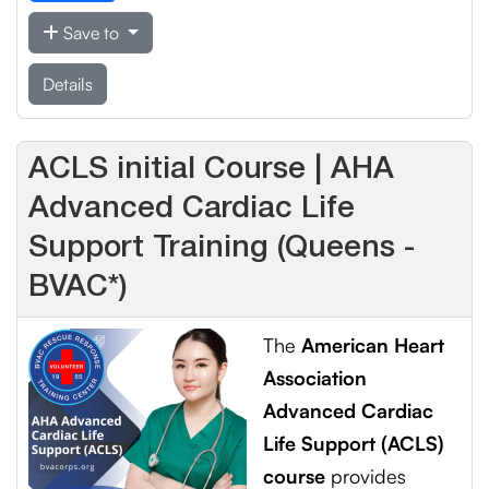
Save to
Details
ACLS initial Course | AHA
Advanced Cardiac Life
Support Training (Queens -
BVAC*)
The
American Heart
Association
Advanced Cardiac
Life Support (ACLS)
course
provides