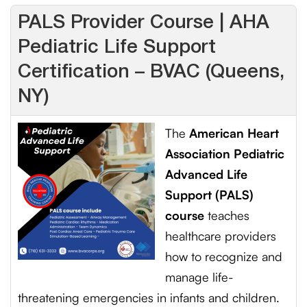
PALS Provider Course | AHA
Pediatric Life Support
Certification – BVAC (Queens,
NY)
The
American Heart
Association Pediatric
Advanced Life
Support (PALS)
course
teaches
healthcare providers
how to recognize and
manage life-
threatening emergencies in infants and children.