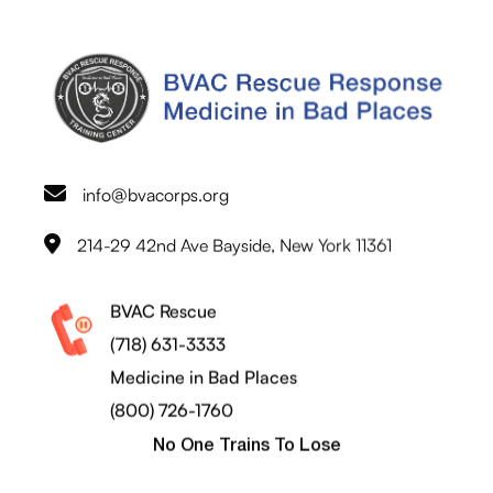
info@bvacorps.org
214-29 42nd Ave Bayside, New York 11361
BVAC Rescue
(718) 631-3333
Medicine in Bad Places
(800) 726-1760
No One Trains To Lose