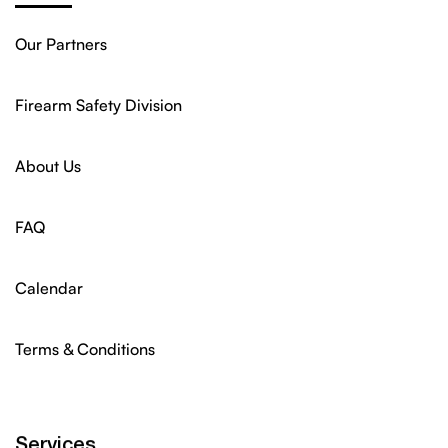
Our Partners
Firearm Safety Division
About Us
FAQ
Calendar
Terms & Conditions
Services