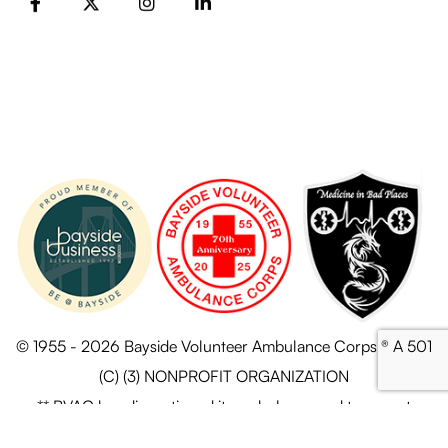
FB
X
Instagram
LinkedIn
© 1955 - 2026 Bayside Volunteer Ambulance Corps ® A 501
(C) (3) NONPROFIT ORGANIZATION
** BVAC has discontinued its ambulance and transport
services.