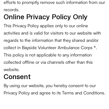
efforts to promptly remove such information from our
records.
Online Privacy Policy Only
This Privacy Policy applies only to our online
activities and is valid for visitors to our website with
regards to the information that they shared and/or
collect in Bayside Volunteer Ambulance Corps ®.
This policy is not applicable to any information
collected offline or via channels other than this
website.
Consent
By using our website, you hereby consent to our
Privacy Policy and agree to its Terms and Conditions.