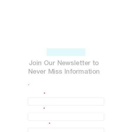
Join
Our
Newsletter
to
Never
Miss
Information
*
indicates required
First Name
*
Last Name
*
Email Address
*