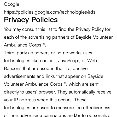
Google
https://policies.google.com/technologies/ads
Privacy Policies
You may consult this list to find the Privacy Policy for
each of the advertising partners of Bayside Volunteer
Ambulance Corps ®.
Third-party ad servers or ad networks uses
technologies like cookies, JavaScript, or Web
Beacons that are used in their respective
advertisements and links that appear on Bayside
Volunteer Ambulance Corps ®, which are sent
directly to users' browser. They automatically receive
your IP address when this occurs. These
technologies are used to measure the effectiveness
of their advertising campaigns and/or to personalize