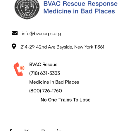
info@bvacorps.org
214-29 42nd Ave Bayside, New York 11361
BVAC Rescue
(718) 631-3333
Medicine in Bad Places
(800) 726-1760
No One Trains To Lose