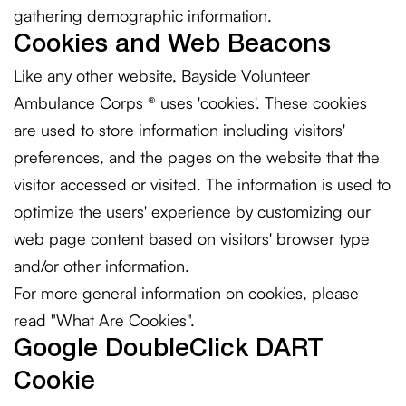
gathering demographic information.
Cookies and Web Beacons
Like any other website, Bayside Volunteer
Ambulance Corps ® uses 'cookies'. These cookies
are used to store information including visitors'
preferences, and the pages on the website that the
visitor accessed or visited. The information is used to
optimize the users' experience by customizing our
web page content based on visitors' browser type
and/or other information.
For more general information on cookies, please
read
"What Are Cookies"
.
Google DoubleClick DART
Cookie