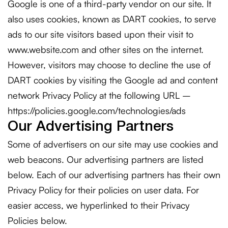
Google is one of a third-party vendor on our site. It
also uses cookies, known as DART cookies, to serve
ads to our site visitors based upon their visit to
www.website.com and other sites on the internet.
However, visitors may choose to decline the use of
DART cookies by visiting the Google ad and content
network Privacy Policy at the following URL –
https://policies.google.com/technologies/ads
Our Advertising Partners
Some of advertisers on our site may use cookies and
web beacons. Our advertising partners are listed
below. Each of our advertising partners has their own
Privacy Policy for their policies on user data. For
easier access, we hyperlinked to their Privacy
Policies below.