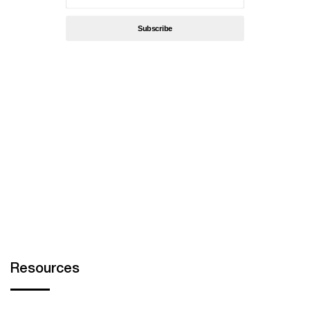
By subscribing, you’re accept
Privacy Policy
Resources