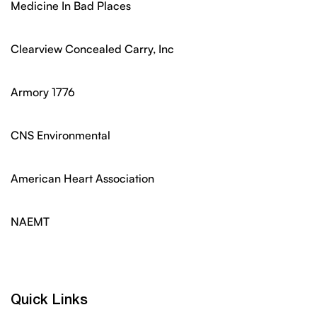
Medicine In Bad Places
Clearview Concealed Carry, Inc
Armory 1776
CNS Environmental
American Heart Association
NAEMT
Quick Links