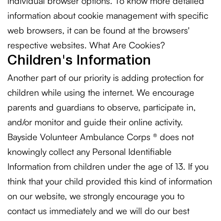
individual browser options. To know more detailed
information about cookie management with specific
web browsers, it can be found at the browsers'
respective websites. What Are Cookies?
Children's Information
Another part of our priority is adding protection for
children while using the internet. We encourage
parents and guardians to observe, participate in,
and/or monitor and guide their online activity.
Bayside Volunteer Ambulance Corps ® does not
knowingly collect any Personal Identifiable
Information from children under the age of 13. If you
think that your child provided this kind of information
on our website, we strongly encourage you to
contact us immediately and we will do our best