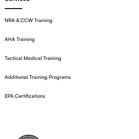
NRA & CCW Training
AHA Training
Tactical Medical Training
Additional Training Programs
EPA Certifications