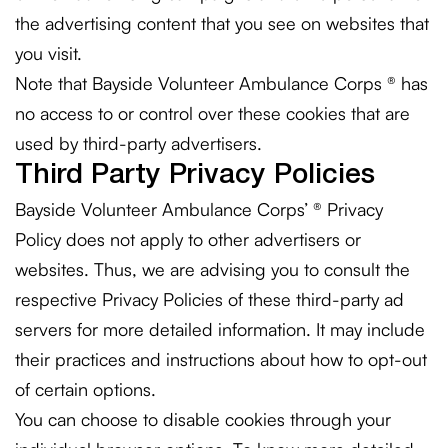
the advertising content that you see on websites that
you visit.
Note that Bayside Volunteer Ambulance Corps ® has
no access to or control over these cookies that are
used by third-party advertisers.
Third Party Privacy Policies
Bayside Volunteer Ambulance Corps’ ® Privacy
Policy does not apply to other advertisers or
websites. Thus, we are advising you to consult the
respective Privacy Policies of these third-party ad
servers for more detailed information. It may include
their practices and instructions about how to opt-out
of certain options.
You can choose to disable cookies through your