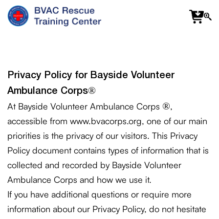
f
fa
s
Privacy Policy for Bayside Volunteer
®
Ambulance Corps
®
At Bayside Volunteer Ambulance Corps
,
accessible from www.bvacorps.org, one of our main
priorities is the privacy of our visitors. This Privacy
Policy document contains types of information that is
collected and recorded by Bayside Volunteer
Ambulance Corps and how we use it.
If you have additional questions or require more
information about our Privacy Policy, do not hesitate