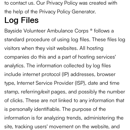
to contact us. Our Privacy Policy was created with
the help of the
Privacy Policy Generator
.
Log Files
Bayside Volunteer Ambulance Corps ® follows a
standard procedure of using log files. These files log
visitors when they visit websites. All hosting
companies do this and a part of hosting services'
analytics. The information collected by log files
include internet protocol (IP) addresses, browser
type, Internet Service Provider (ISP), date and time
stamp, referring/exit pages, and possibly the number
of clicks. These are not linked to any information that
is personally identifiable. The purpose of the
information is for analyzing trends, administering the
site, tracking users' movement on the website, and