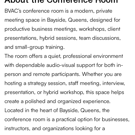
About the Conference Room
BVAC’s conference room is a modern, private
meeting space in Bayside, Queens, designed for
productive business meetings, workshops, client
presentations, hybrid sessions, team discussions,
and small-group training.
The room offers a quiet, professional environment
with dependable audio-visual support for both in-
person and remote participants. Whether you are
hosting a strategy session, staff meeting, interview,
presentation, or hybrid workshop, this space helps
create a polished and organized experience.
Located in the heart of Bayside, Queens, the
conference room is a practical option for businesses,
instructors, and organizations looking for a