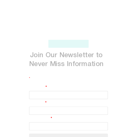
Join
Our
Newsletter
to
Never
Miss
Information
*
indicates required
First Name
*
Last Name
*
Email Address
*