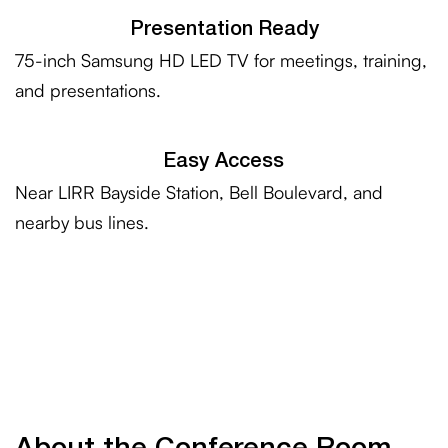
Presentation Ready
75-inch Samsung HD LED TV for meetings, training,
and presentations.
Easy Access
Near LIRR Bayside Station, Bell Boulevard, and
nearby bus lines.