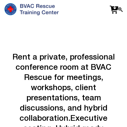
f
fa
s
Rent
a
private,
professional
conference
room
at
BVAC
Rescue
for
meetings,
workshops,
client
presentations,
team
discussions,
and
hybrid
collaboration.
Executive