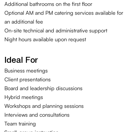
Additional bathrooms on the first floor
Optional AM and PM catering services available for
an additional fee
On-site technical and administrative support
Night hours available upon request
Ideal For
Business meetings
Client presentations
Board and leadership discussions
Hybrid meetings
Workshops and planning sessions
Interviews and consultations
Team training