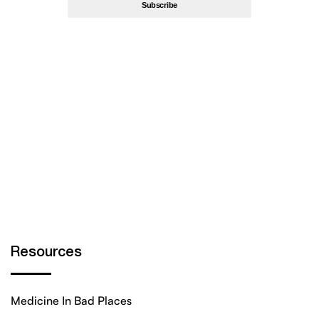
By subscribing, you’re accept
Privacy Policy
Resources
Medicine In Bad Places