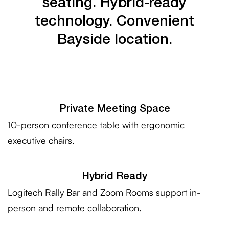
seating.
Hybrid-ready
technology.
Convenient
Bayside
location.
Private Meeting Space
10-person conference table with ergonomic
executive chairs.
Hybrid Ready
Logitech Rally Bar and Zoom Rooms support in-
person and remote collaboration.