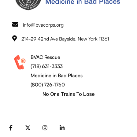
info@bvacorps.org
214-29 42nd Ave Bayside, New York 11361
BVAC Rescue
(718) 631-3333
Medicine in Bad Places
(800) 726-1760
No One Trains To Lose
FB
X
Instagram
LinkedIn