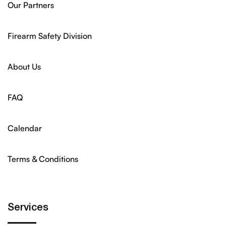
Our Partners
Firearm Safety Division
About Us
FAQ
Calendar
Terms & Conditions
Services