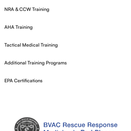
NRA & CCW Training
AHA Training
Tactical Medical Training
Additional Training Programs
EPA Certifications