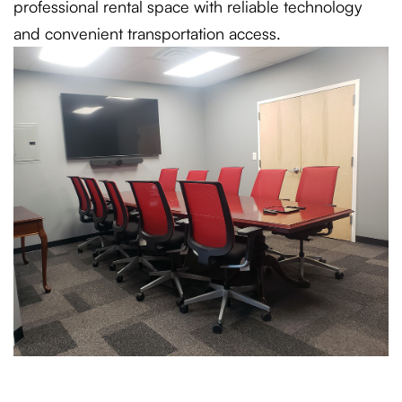
professional rental space with reliable technology
and convenient transportation access.