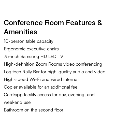
Conference Room Features &
Amenities
10-person table capacity
Ergonomic executive chairs
75-inch Samsung HD LED TV
High-definition Zoom Rooms video conferencing
Logitech Rally Bar for high-quality audio and video
High-speed Wi-Fi and wired internet
Copier available for an additional fee
Card/app facility access for day, evening, and
weekend use
Bathroom on the second floor