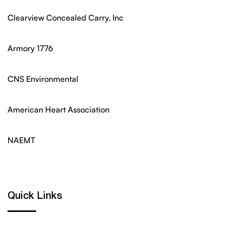
Clearview Concealed Carry, Inc
Armory 1776
CNS Environmental
American Heart Association
NAEMT
Quick Links