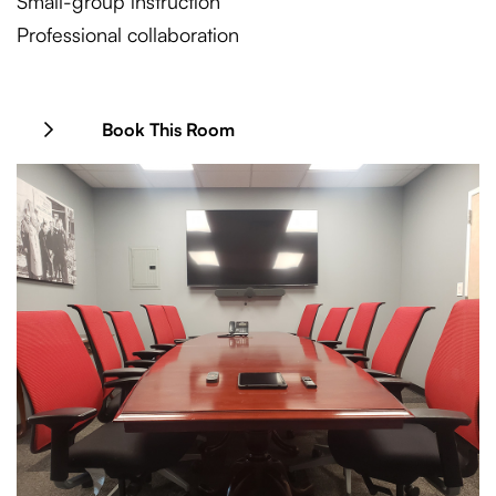
Small-group instruction
Professional collaboration
Book This Room