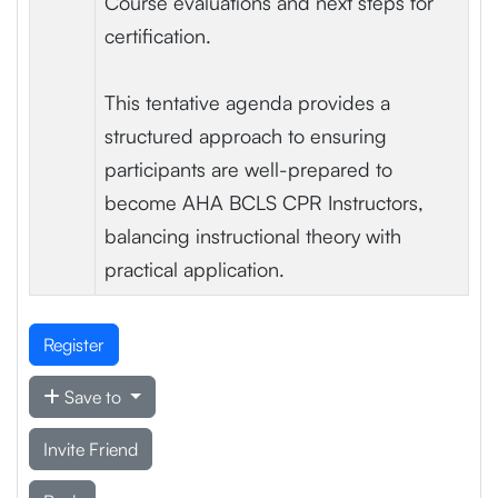
Course evaluations and next steps for
certification.
This tentative agenda provides a
structured approach to ensuring
participants are well-prepared to
become AHA BCLS CPR Instructors,
balancing instructional theory with
practical application.
Register
Save to
Invite Friend