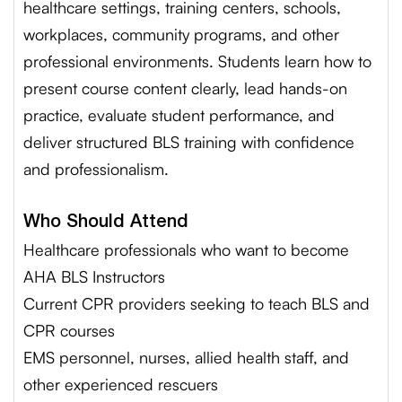
healthcare settings, training centers, schools,
workplaces, community programs, and other
professional environments. Students learn how to
present course content clearly, lead hands-on
practice, evaluate student performance, and
deliver structured BLS training with confidence
and professionalism.
Who Should Attend
Healthcare professionals who want to become
AHA BLS Instructors
Current CPR providers seeking to teach BLS and
CPR courses
EMS personnel, nurses, allied health staff, and
other experienced rescuers