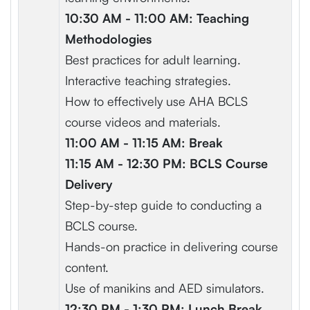
10:30 AM - 11:00 AM: Teaching
Methodologies
Best practices for adult learning.
Interactive teaching strategies.
How to effectively use AHA BCLS
course videos and materials.
11:00 AM - 11:15 AM: Break
11:15 AM - 12:30 PM: BCLS Course
Delivery
Step-by-step guide to conducting a
BCLS course.
Hands-on practice in delivering course
content.
Use of manikins and AED simulators.
12:30 PM - 1:30 PM: Lunch Break