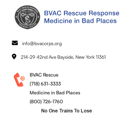
info@bvacorps.org
214-29 42nd Ave Bayside, New York 11361
BVAC Rescue
(718) 631-3333
Medicine in Bad Places
(800) 726-1760
No One Trains To Lose