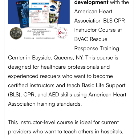
development
with the
American Heart
Association BLS CPR
Instructor Course at
BVAC Rescue
Response Training
Center in Bayside, Queens, NY. This course is
designed for healthcare professionals and
experienced rescuers who want to become
certified instructors and teach Basic Life Support
(BLS), CPR, and AED skills using American Heart
Association training standards.
This instructor-level course is ideal for current
providers who want to teach others in hospitals,