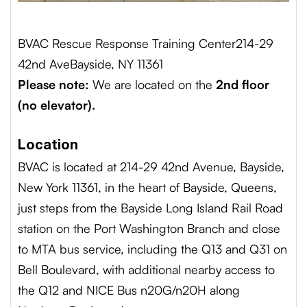
BVAC Rescue Response Training Center
214-29
42nd Ave
Bayside, NY 11361
Please note:
We are located on the
2nd floor
(no elevator).
Location
BVAC is located at 214-29 42nd Avenue, Bayside,
New York 11361, in the heart of Bayside, Queens,
just steps from the Bayside Long Island Rail Road
station on the Port Washington Branch and close
to MTA bus service, including the Q13 and Q31 on
Bell Boulevard, with additional nearby access to
the Q12 and NICE Bus n20G/n20H along