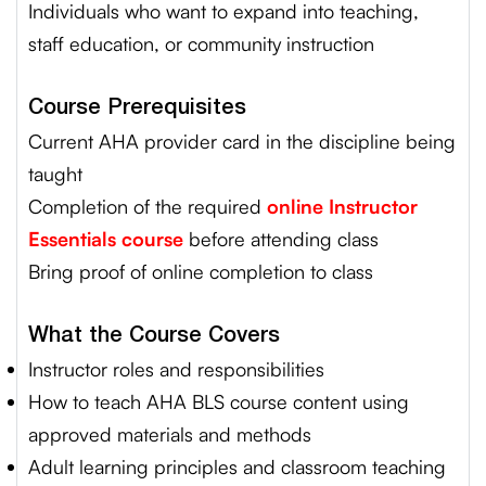
Individuals who want to expand into teaching,
staff education, or community instruction
Course Prerequisites
Current AHA provider card in the discipline being
taught
Completion of the required
online Instructor
Essentials course
before attending class
Bring proof of online completion to class
What the Course Covers
Instructor roles and responsibilities
How to teach AHA BLS course content using
approved materials and methods
Adult learning principles and classroom teaching