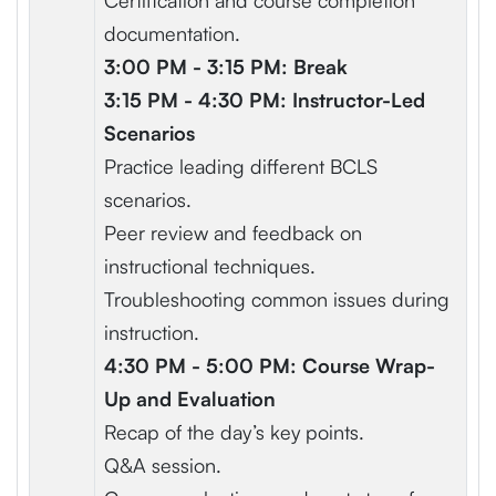
Certification and course completion
documentation.
3:00 PM - 3:15 PM: Break
3:15 PM - 4:30 PM: Instructor-Led
Scenarios
Practice leading different BCLS
scenarios.
Peer review and feedback on
instructional techniques.
Troubleshooting common issues during
instruction.
4:30 PM - 5:00 PM: Course Wrap-
Up and Evaluation
Recap of the day’s key points.
Q&A session.