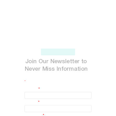
Join
Our
Newsletter
to
Never
Miss
Information
*
indicates required
First Name
*
Last Name
*
Email Address
*