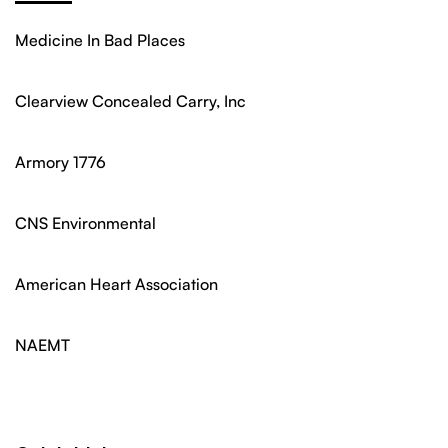
Medicine In Bad Places
Clearview Concealed Carry, Inc
Armory 1776
CNS Environmental
American Heart Association
NAEMT