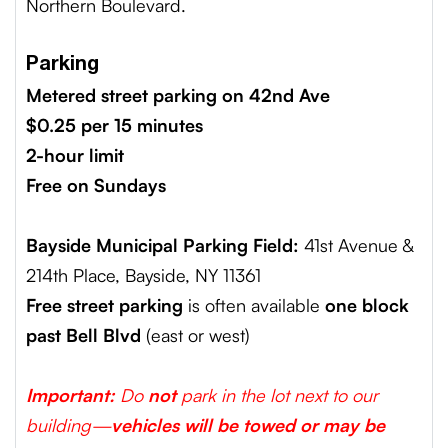
Northern Boulevard.
Parking
Metered street parking on 42nd Ave
$0.25 per 15 minutes
2-hour limit
Free on Sundays
Bayside Municipal Parking Field:
41st Avenue &
214th Place, Bayside, NY 11361
Free street parking
is often available
one block
past Bell Blvd
(east or west)
Important:
Do
not
park in the lot next to our
building—
vehicles will be towed or may be