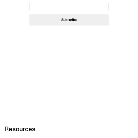
By subscribing, you’re accept
Privacy Policy
Resources