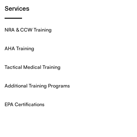
Services
NRA & CCW Training
AHA Training
Tactical Medical Training
Additional Training Programs
EPA Certifications