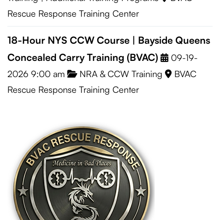
Rescue Response Training Center
18-Hour NYS CCW Course | Bayside Queens
Concealed Carry Training (BVAC)
09-19-
2026 9:00 am
NRA & CCW Training
BVAC
Rescue Response Training Center