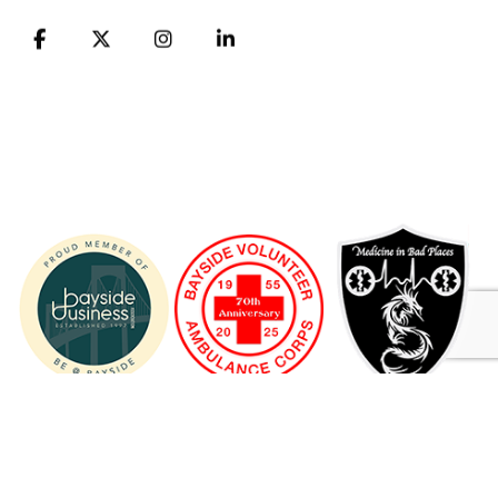
FB
X
Instagram
LinkedIn
© 1955 - 2026 Bayside Volunteer Ambulance Corps ® A 501
(C) (3) NONPROFIT ORGANIZATION
** BVAC has discontinued its ambulance and transport