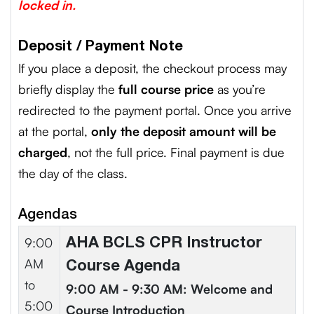
locked in.
Deposit / Payment Note
If you place a deposit, the checkout process may
briefly display the
full course price
as you’re
redirected to the payment portal. Once you arrive
at the portal,
only the deposit amount will be
charged
, not the full price. Final payment is due
the day of the class.
Agendas
9:00
AHA BCLS CPR Instructor
AM
Course Agenda
to
9:00 AM - 9:30 AM: Welcome and
5:00
Course Introduction