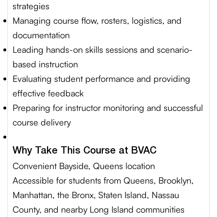
strategies
Managing course flow, rosters, logistics, and
documentation
Leading hands-on skills sessions and scenario-
based instruction
Evaluating student performance and providing
effective feedback
Preparing for instructor monitoring and successful
course delivery
Why Take This Course at BVAC
Convenient Bayside, Queens location
Accessible for students from Queens, Brooklyn,
Manhattan, the Bronx, Staten Island, Nassau
County, and nearby Long Island communities