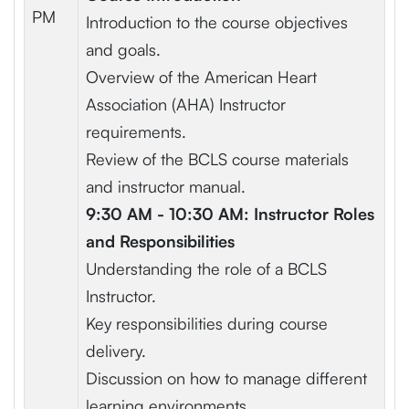
PM
Introduction to the course objectives
and goals.
Overview of the American Heart
Association (AHA) Instructor
requirements.
Review of the BCLS course materials
and instructor manual.
9:30 AM - 10:30 AM: Instructor Roles
and Responsibilities
Understanding the role of a BCLS
Instructor.
Key responsibilities during course
delivery.
Discussion on how to manage different
learning environments.