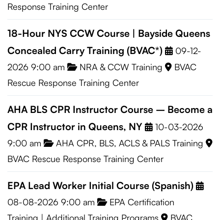
Response Training Center
18-Hour NYS CCW Course | Bayside Queens
Concealed Carry Training (BVAC*)
09-12-
2026 9:00 am
NRA & CCW Training
BVAC
Rescue Response Training Center
AHA BLS CPR Instructor Course – Become a
CPR Instructor in Queens, NY
10-03-2026
9:00 am
AHA CPR, BLS, ACLS & PALS Training
BVAC Rescue Response Training Center
EPA Lead Worker Initial Course (Spanish)
08-08-2026 9:00 am
EPA Certification
Training
|
Additional Training Programs
BVAC