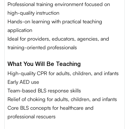
Professional training environment focused on
high-quality instruction
Hands-on learning with practical teaching
application
Ideal for providers, educators, agencies, and
training-oriented professionals
What You Will Be Teaching
High-quality CPR for adults, children, and infants
Early AED use
Team-based BLS response skills
Relief of choking for adults, children, and infants
Core BLS concepts for healthcare and
professional rescuers