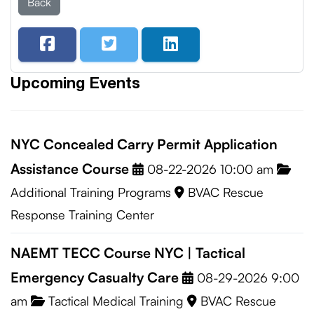
Back
Upcoming Events
NYC Concealed Carry Permit Application
Assistance Course
08-22-2026 10:00 am
Additional Training Programs
BVAC Rescue
Response Training Center
NAEMT TECC Course NYC | Tactical
Emergency Casualty Care
08-29-2026 9:00
am
Tactical Medical Training
BVAC Rescue