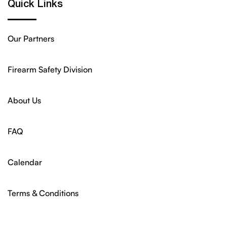
Quick Links
Our Partners
Firearm Safety Division
About Us
FAQ
Calendar
Terms & Conditions