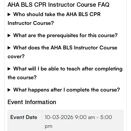
AHA BLS CPR Instructor Course FAQ
Who should take the AHA BLS CPR
Instructor Course?
What are the prerequisites for this course?
What does the AHA BLS Instructor Course
cover?
What will I be able to teach after completing
the course?
What happens after I complete the course?
Event Information
Event Date
10-03-2026
9:00 am - 5:00
pm