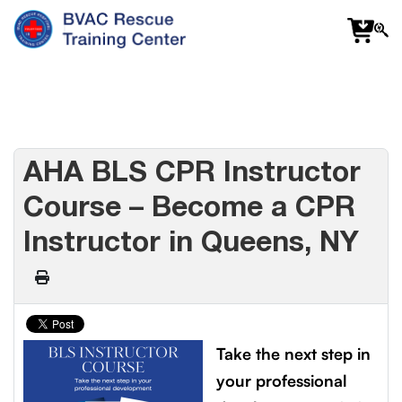
f
fa
s
AHA BLS CPR Instructor
Course – Become a CPR
Instructor in Queens, NY
Take the next step in
your professional