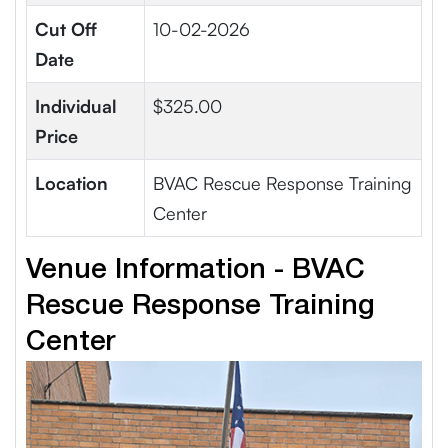
Cut Off
10-02-2026
Date
Individual
$325.00
Price
Location
BVAC Rescue Response Training
Center
Venue Information - BVAC
Rescue Response Training
Center