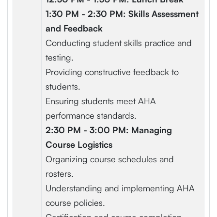
1:30 PM - 2:30 PM: Skills Assessment
and Feedback
Conducting student skills practice and
testing.
Providing constructive feedback to
students.
Ensuring students meet AHA
performance standards.
2:30 PM - 3:00 PM: Managing
Course Logistics
Organizing course schedules and
rosters.
Understanding and implementing AHA
course policies.