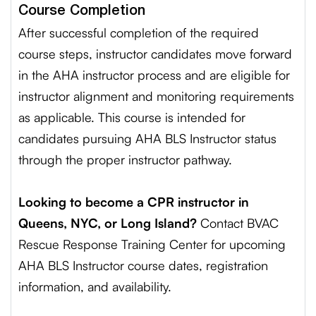
Course Completion
After successful completion of the required
course steps, instructor candidates move forward
in the AHA instructor process and are eligible for
instructor alignment and monitoring requirements
as applicable. This course is intended for
candidates pursuing AHA BLS Instructor status
through the proper instructor pathway.
Looking to become a CPR instructor in
Queens, NYC, or Long Island?
Contact BVAC
Rescue Response Training Center for upcoming
AHA BLS Instructor course dates, registration
information, and availability.