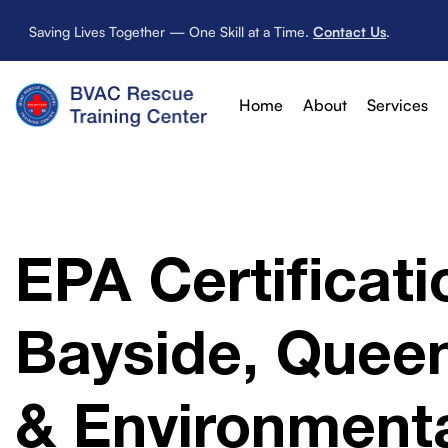
Saving Lives Together — One Skill at a Time.
Contact Us
.
Home
About
Services
EPA Certificati
Bayside, Queen
& Environmenta