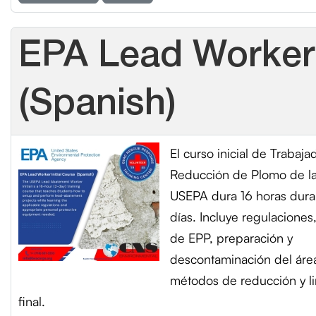
EPA Lead Worker 
(Spanish)
El curso inicial de Trabaja
Reducción de Plomo de l
USEPA dura 16 horas dura
días. Incluye regulaciones
de EPP, preparación y
descontaminación del áre
métodos de reducción y l
final.