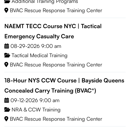
Additional Training Programs
BVAC Rescue Response Training Center
NAEMT TECC Course NYC | Tactical
Emergency Casualty Care
08-29-2026 9:00 am
Tactical Medical Training
BVAC Rescue Response Training Center
18-Hour NYS CCW Course | Bayside Queens
Concealed Carry Training (BVAC*)
09-12-2026 9:00 am
NRA & CCW Training
BVAC Rescue Response Training Center