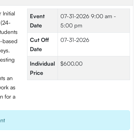
Initial
Event
07-31-2026
9:00 am -
 (24-
Date
5:00 pm
students
Cut Off
07-31-2026
ad-based
Date
veys.
testing
Individual
$600.00
Price
nts an
work as
n for a
ent