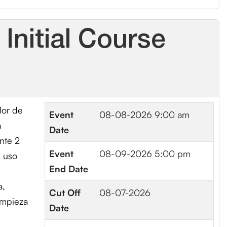
Initial Course
dor de
Event
08-08-2026 9:00 am
a
Date
nte 2
Event
08-09-2026 5:00 pm
, uso
End Date
a,
Cut Off
08-07-2026
impieza
Date