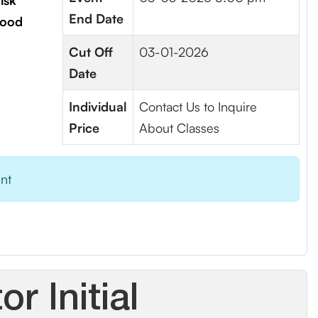
isk
End Date
lood
Cut Off
03-01-2026
Date
Individual
Contact Us to Inquire
Price
About Classes
ent
r Initial