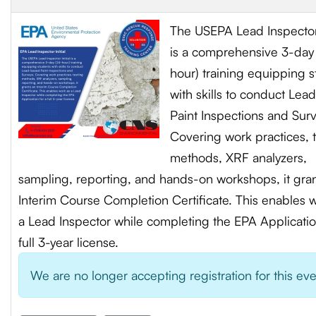
The USEPA Lead Inspector 
is a comprehensive 3-day
hour) training equipping 
with skills to conduct Le
Paint Inspections and Sur
Covering work practices, 
methods, XRF analyzers,
sampling, reporting, and hands-on workshops, it gra
Interim Course Completion Certificate. This enables 
a Lead Inspector while completing the EPA Applicatio
full 3-year license.
We are no longer accepting registration for this ev