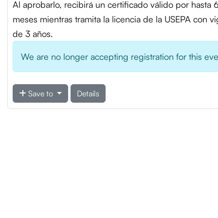
Al aprobarlo, recibirá un certificado válido por hasta 
meses mientras tramita la licencia de la USEPA con v
de 3 años.
We are no longer accepting registration for this ev
Save to
Details