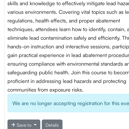
skills and knowledge to effectively mitigate lead haza
various environments. Covering vital topics such as l
regulations, health effects, and proper abatement
techniques, attendees learn how to identify, contain, 
eliminate lead contamination safely and efficiently. T
hands-on instruction and interactive sessions, partici
gain practical experience in lead abatement procedur
ensuring compliance with environmental standards a
safeguarding public health. Join this course to beco
proficient in addressing lead hazards and protecting
communities from exposure risks.
We are no longer accepting registration for this ev
Save to
Details