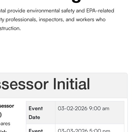
l provide environmental safety and EPA-related
fety professionals, inspectors, and workers who
struction.
essor Initial
sessor
Event
03-02-2026 9:00 am
)
Date
pares
Event
03-03-2026 5:00 pm