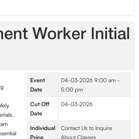
nt Worker Initial
Event
04-03-2026
9:00 am -
ng
Date
5:00 pm
Cut Off
04-03-2026
fely
Date
rials.
ram
Individual
Contact Us to Inquire
sential
Price
About Classes