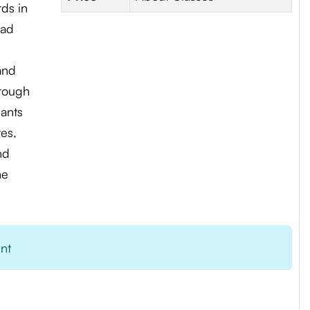
rds in
ead
and
hrough
pants
es,
nd
me
ent