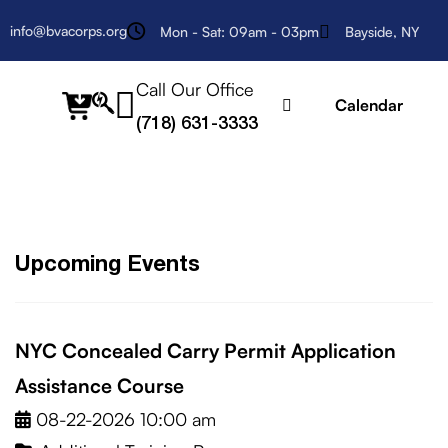
info@bvacorps.org
Mon - Sat: 09am - 03pm
Bayside, NY
Call Our Office
fab
Calendar
(718) 631-3333
fa-
searchengin
Upcoming Events
NYC Concealed Carry Permit Application
Assistance Course
08-22-2026 10:00 am