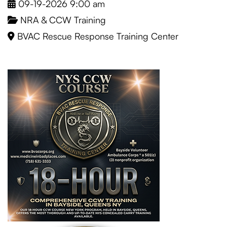
09-19-2026 9:00 am
NRA & CCW Training
BVAC Rescue Response Training Center