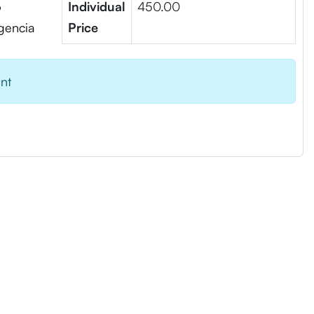
6
Individual
450.00
igencia
Price
ent