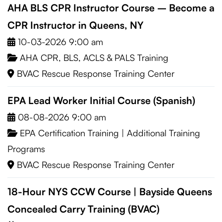
AHA BLS CPR Instructor Course – Become a
CPR Instructor in Queens, NY
10-03-2026 9:00 am
AHA CPR, BLS, ACLS & PALS Training
BVAC Rescue Response Training Center
EPA Lead Worker Initial Course (Spanish)
08-08-2026 9:00 am
EPA Certification Training
|
Additional Training
Programs
BVAC Rescue Response Training Center
18-Hour NYS CCW Course | Bayside Queens
Concealed Carry Training (BVAC)