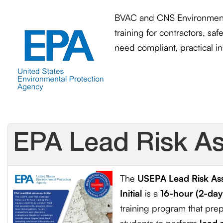
BVAC and CNS Environmenta
training for contractors, sa
need
compliant, practical in
EPA Lead Risk Ass
The
USEPA Lead Risk As
Initial
is a
16-hour (2-day
training program that pre