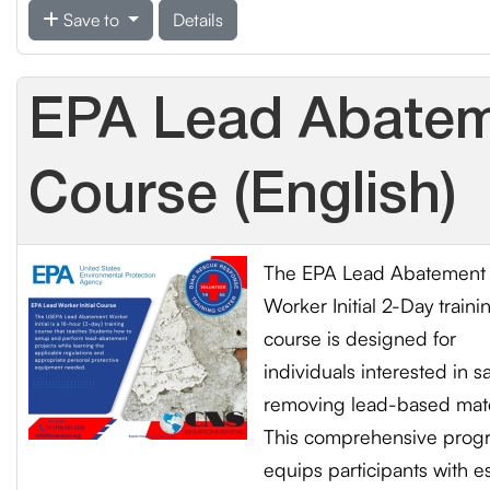
Save to
Details
EPA Lead Abateme
Course (English)
The EPA Lead Abatement
Worker Initial 2-Day traini
course is designed for
individuals interested in sa
removing lead-based mate
This comprehensive prog
equips participants with es