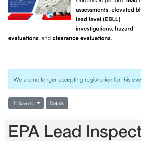
students to perform
lead r
assessments
,
elevated b
lead level (EBLL)
investigations
,
hazard
evaluations
, and
clearance evaluations
.
We are no longer accepting registration for this ev
Save to
Details
EPA Lead Inspecto