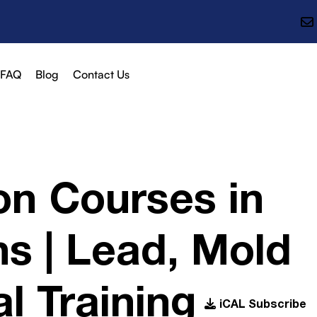
FAQ
Blog
Contact Us
on Courses in
s | Lead, Mold
l Training
iCAL Subscribe